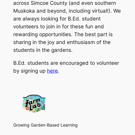
across Simcoe County (and even southern
Muskoka and beyond, including virtual!). We
are always looking for B.Ed. student
volunteers to join in for these fun and
rewarding opportunities. The best part is
sharing in the joy and enthusiasm of the
students in the gardens.
B.Ed. students are encouraged to volunteer
by signing up
here
.
Growing Garden-Based Learning