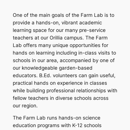
One of the main goals of the Farm Lab is to
provide a hands-on, vibrant academic
learning space for our many pre-service
teachers at our Orillia campus. The Farm
Lab offers many unique opportunities for
hands on learning including in-class visits to
schools in our area, accompanied by one of
our knowledgeable garden-based
educators. B.Ed. volunteers can gain useful,
practical hands on experience in classes
while building professional relationships with
fellow teachers in diverse schools across
our region.
The Farm Lab runs hands-on science
education programs with K-12 schools