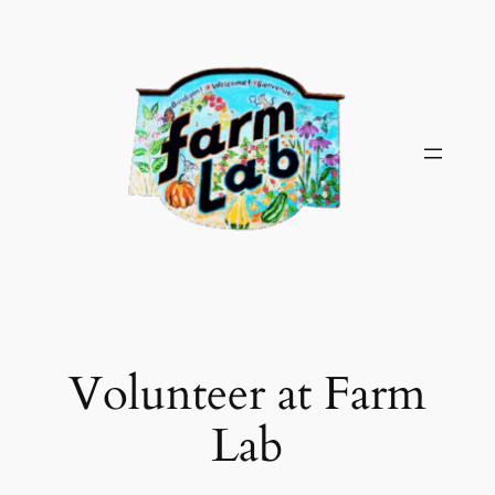
Skip
to
content
Volunteer at Farm
Lab